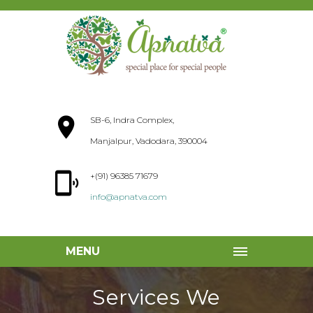
SB-6, Indra Complex,
Manjalpur, Vadodara, 390004
+(91) 96385 71679
info@apnatva.com
MENU
Services We