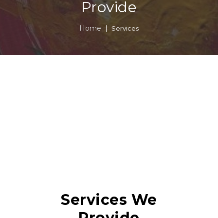
Provide
Home
Services
Services We
Provide