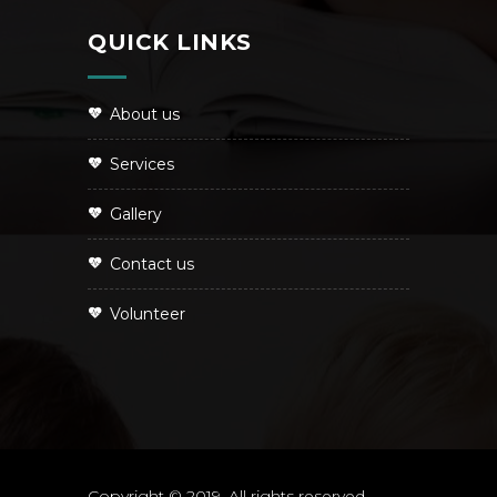
QUICK LINKS
About us
Services
Gallery
Contact us
Volunteer
Copyright © 2019. All rights reserved