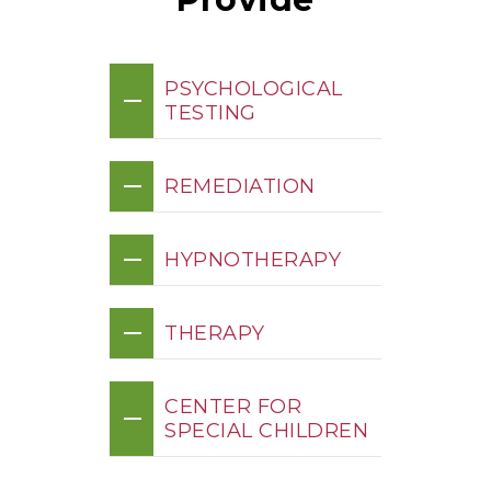
PSYCHOLOGICAL
TESTING
REMEDIATION
HYPNOTHERAPY
THERAPY
CENTER FOR
SPECIAL CHILDREN