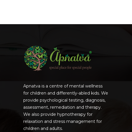
Apnatva is a centre of mental wellness
for children and differently-abled kids. We
provide psychological testing, diagnosis,
assessment, remediation and therapy.
We also provide hypnotherapy for
relaxation and stress management for
children and adults.