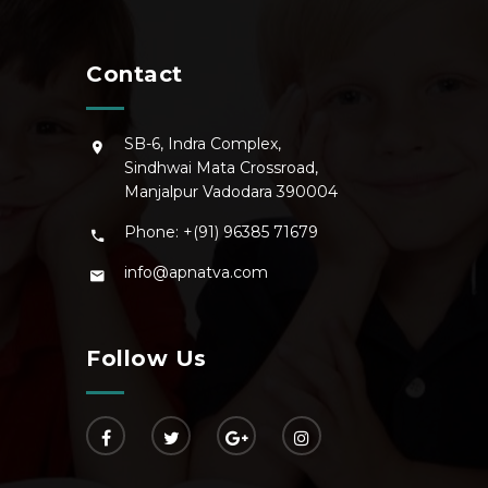
Contact
SB-6, Indra Complex,
Sindhwai Mata Crossroad,
Manjalpur Vadodara 390004
Phone: +(91) 96385 71679
info@apnatva.com
Follow Us