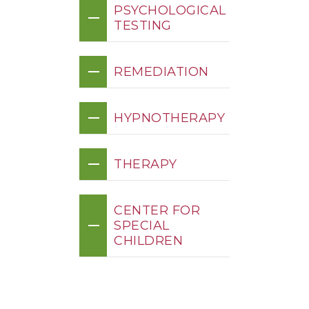
PSYCHOLOGICAL
TESTING
REMEDIATION
HYPNOTHERAPY
THERAPY
CENTER FOR
SPECIAL
CHILDREN