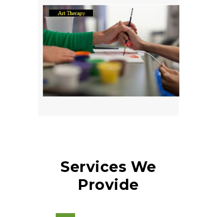
Services We
Provide