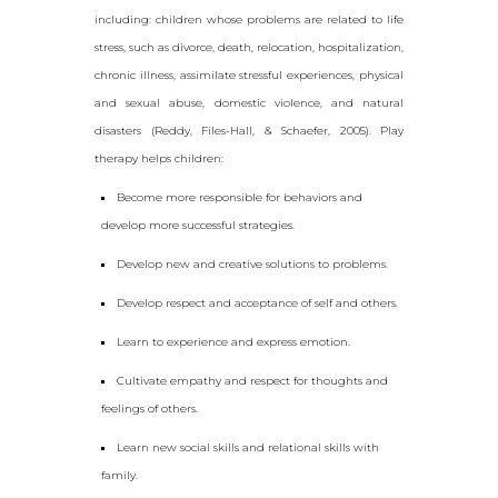
including: children whose problems are related to life
stress, such as divorce, death, relocation, hospitalization,
chronic illness, assimilate stressful experiences, physical
and sexual abuse, domestic violence, and natural
disasters (Reddy, Files-Hall, & Schaefer, 2005). Play
therapy helps children:
Become more responsible for behaviors and
develop more successful strategies.
Develop new and creative solutions to problems.
Develop respect and acceptance of self and others.
Learn to experience and express emotion.
Cultivate empathy and respect for thoughts and
feelings of others.
Learn new social skills and relational skills with
family.