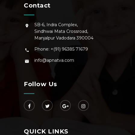
Contact
SB-6, Indra Complex,
Sindhwai Mata Crossroad,
Manjalpur Vadodara 390004
Phone: +(91) 96385 71679
info@apnatva.com
Follow Us
QUICK LINKS