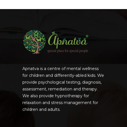
Apnatva is a centre of mental wellness
for children and differently-abled kids. We
provide psychological testing, diagnosis,
assessment, remediation and therapy.
We also provide hypnotherapy for
relaxation and stress management for
children and adults.