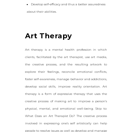
Develop self-efficacy and thus a better assuredness
about their abilities.
Art Therapy
Art therapy is a mental health profession in which
clients, facilitated by the art therapist, use art media,
the creative process, and the resulting artwork to
explore their feelings, reconcile emotional conflicts,
foster self-awareness, manage behavior and addictions,
develop social skills, improve reality orientation. Art
therapy is a form of expressive therapy that uses the
creative process of making art to improve a person’s
physical, mental, and emotional well-being. Skip to:
What Does an Art Therapist Do? The creative process
involved in expressing one’s self artistically can help
people to resolve issues as well as develop and manage