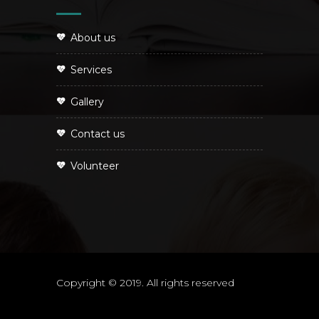
About us
Services
Gallery
Contact us
Volunteer
Copyright © 2019. All rights reserved