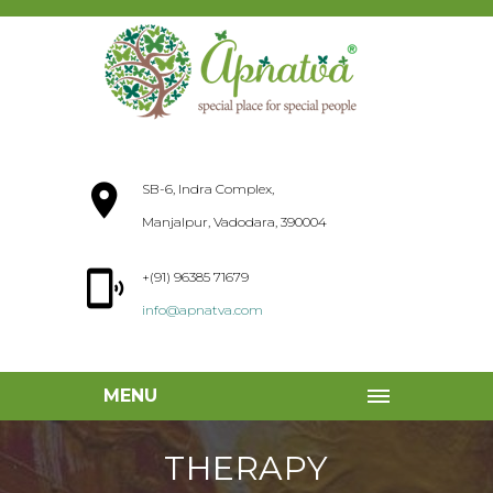
SB-6, Indra Complex,
Manjalpur, Vadodara, 390004
+(91) 96385 71679
info@apnatva.com
MENU
THERAPY