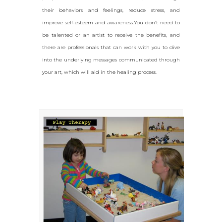
their behaviors and feelings, reduce stress, and
improve self-esteem and awareness.You don’t need to
be talented or an artist to receive the benefits, and
there are professionals that can work with you to dive
into the underlying messages communicated through
your art, which will aid in the healing process.