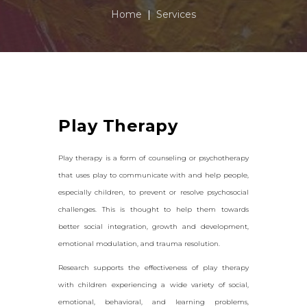
Home
Services
Play Therapy
Play therapy is a form of counseling or psychotherapy
that uses play to communicate with and help people,
especially children, to prevent or resolve psychosocial
challenges. This is thought to help them towards
better social integration, growth and development,
emotional modulation, and trauma resolution.
Research supports the effectiveness of play therapy
with children experiencing a wide variety of social,
emotional, behavioral, and learning problems,