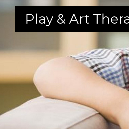
Play & Art The