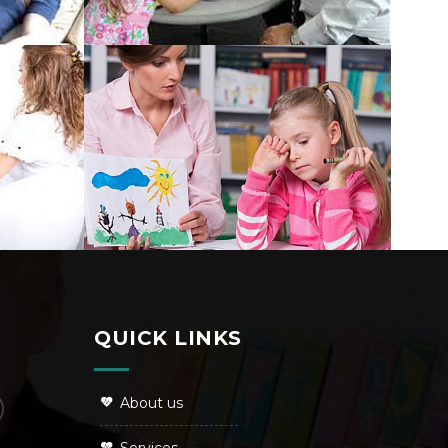
QUICK LINKS
About us
Services