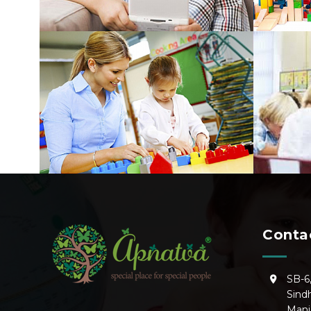
Conta
SB-6
Sind
Manj