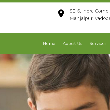
SB-6, Indra Compl
Manjalpur, Vadod
Home
About Us
Services