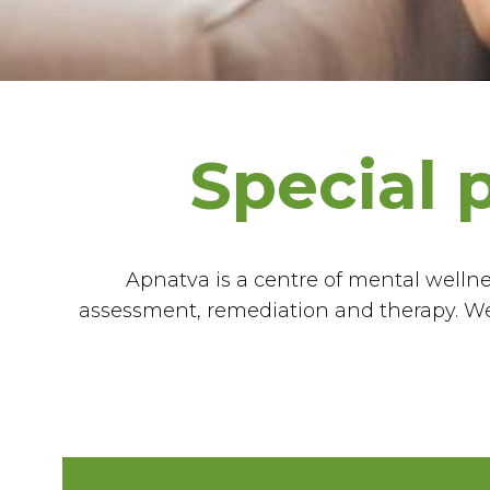
Special 
Apnatva is a centre of mental wellnes
assessment, remediation and therapy. We