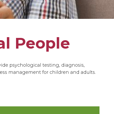
al People
vide psychological testing, diagnosis,
ress management for children and adults.