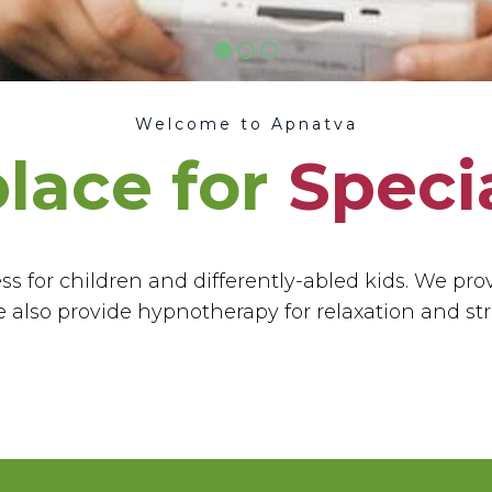
Welcome to Apnatva
place for
Speci
s for children and differently-abled kids. We pro
 also provide hypnotherapy for relaxation and st