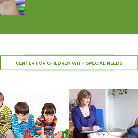
CENTER FOR CHILDREN WITH SPECIAL NEEDS