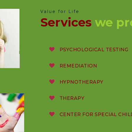
Value for Life
Services
we pr
PSYCHOLOGICAL TESTING
REMEDIATION
HYPNOTHERAPY
THERAPY
CENTER FOR SPECIAL CHI