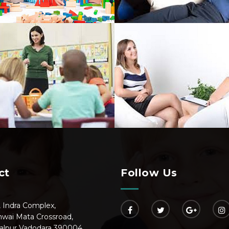
ct
Follow Us
, Indra Complex,
hwai Mata Crossroad,
alpur Vadodara 390004