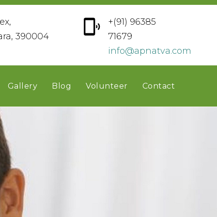
ex,
+(91) 96385
ara, 390004
71679
info@apnatva.com
Gallery
Blog
Volunteer
Contact